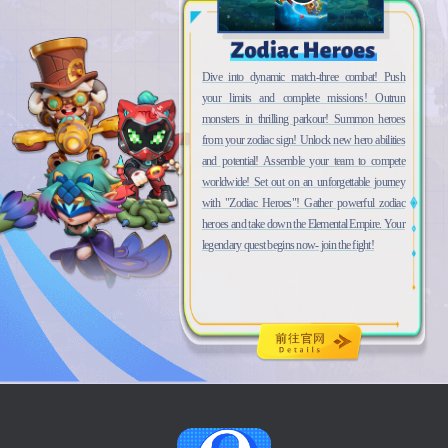
Dive into dynamic match-three combat! Push
your limits and complete missions! Outrun
monsters in thrilling parkour! Summon heroes
from your zodiac sign! Unlock new hero abilities
and potential! Assemble your team to compete
worldwide! Set out on an unforgettable journey
with "Zodiac Heroes"! Gather powerful zodiac
heroes and take down the Elemental Empire. Your
legendary quest begins now- join the fight!