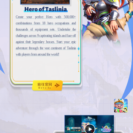
Create your perfect Hero with 500,000+
combinations from 18 hero occupations and
thousands of equipment sets. Undertake the
challenges across 9 captivating islands and face off
against their legendary bosses. Start your epic
adventure through the vast continent of Taslinia
with players from around the world!